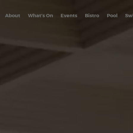
About
What’s On
Events
Bistro
Pool
Sw