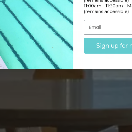
(remains accessible)
11:00am - 11:30am - 
(remains accessible)
Learn More
Sign up for 