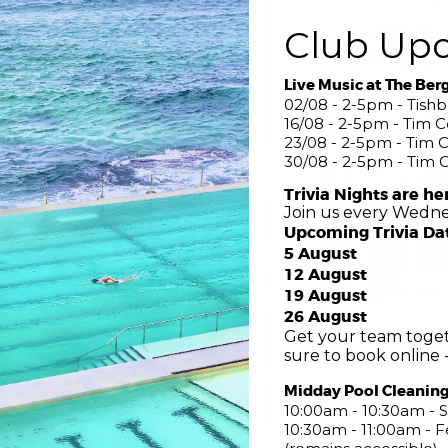
Club Up
Live Music at The Ber
02/08 - 2-5pm - Tish
16/08 - 2-5pm - Tim 
23/08 - 2-5pm - Tim 
30/08 - 2-5pm - Tim 
Trivia Nights are he
Join us every Wedne
Upcoming Trivia Da
5 August
12 August
19 August
26 August
Get your team toget
sure to book online -
COME FOR THE POOL STAY FOR THE COMMUNITY
Midday Pool Cleanin
nsed Swimming 
10:00am - 10:30am - S
10:30am - 11:00am -