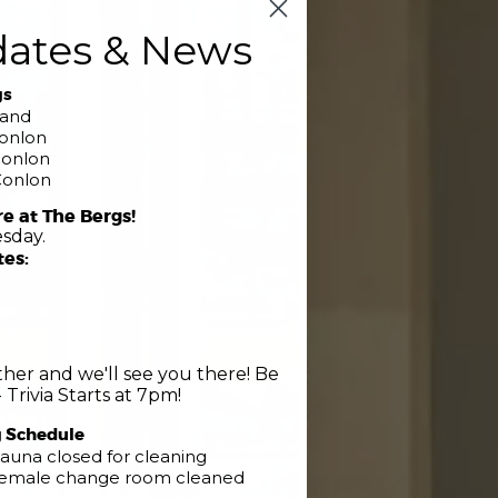
dates & News
gs
band
Conlon
Conlon
Conlon
re at The Bergs!
sday.
tes:
her and we'll see you there! Be
 Trivia Starts at 7pm!
g Schedule
Club
auna closed for cleaning
 Female change room cleaned