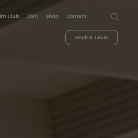
im Club
Join
Shop
Contact
Book A Table