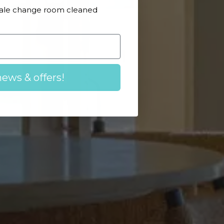
Male change room cleaned
news & offers!