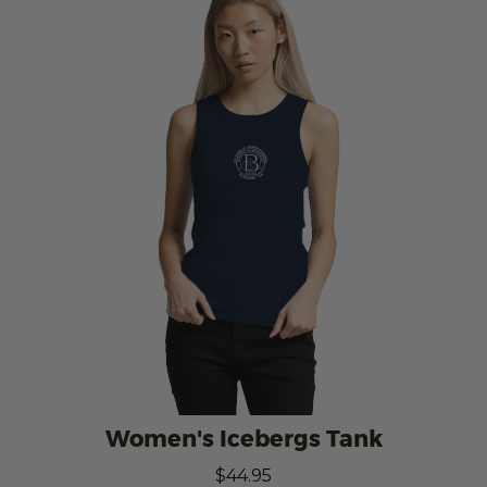
Women's Icebergs Tank
$44.95