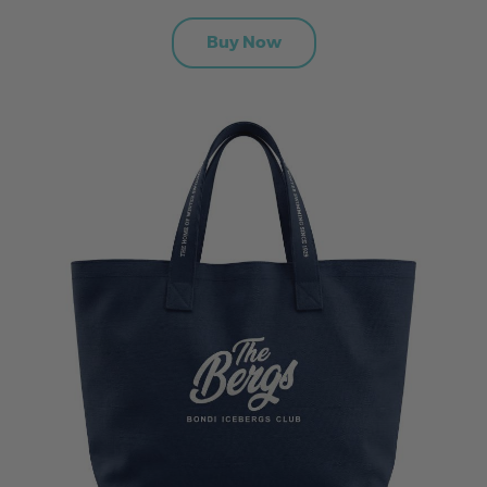
Buy Now