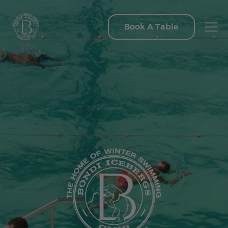
Book A Table