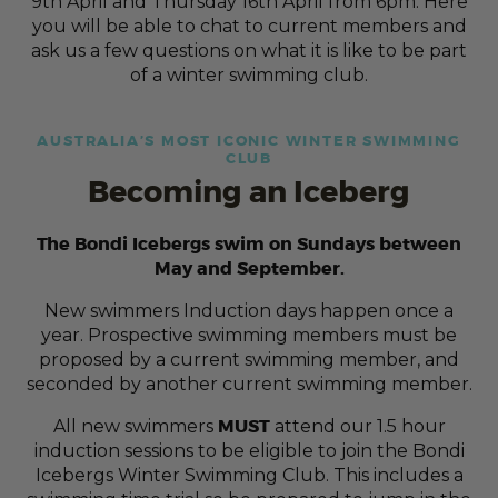
9th April and Thursday 16th April from 6pm. Here
you will be able to chat to current members and
ask us a few questions on what it is like to be part
of a winter swimming club.
AUSTRALIA’S MOST ICONIC WINTER SWIMMING
CLUB
Becoming an Iceberg
The Bondi Icebergs swim on Sundays between
May and September.
New swimmers Induction days happen once a
year. Prospective swimming members must be
proposed by a current swimming member, and
seconded by another current swimming member.
MUST
All new swimmers
attend our 1.5 hour
induction sessions to be eligible to join the Bondi
Icebergs Winter Swimming Club. This includes a