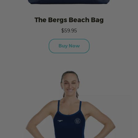
The Bergs Beach Bag
$59.95
Buy Now