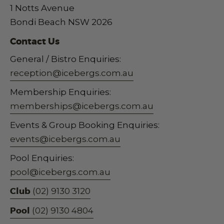
1 Notts Avenue
Bondi Beach NSW 2026
Contact Us
General / Bistro Enquiries:
reception@icebergs.com.au
Membership Enquiries:
memberships@icebergs.com.au
Events & Group Booking Enquiries:
events@icebergs.com.au
Pool Enquiries:
pool@icebergs.com.au
Club
(02) 9130 3120
Pool
(02) 9130 4804