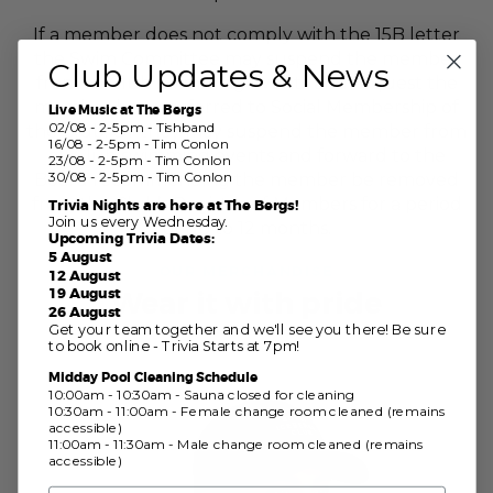
If a member does not comply with the 15B letter
the Swim Committee may suspend the member
Club Updates & News
from all Club swimming events and request the
member be transferred to Social Membership of
Live Music at The Bergs
02/08 - 2-5pm - Tishband
the Club. Or they may suspend the member from
16/08 - 2-5pm - Tim Conlon
all Club swimming events and forward to the
23/08 - 2-5pm - Tim Conlon
30/08 - 2-5pm - Tim Conlon
Board recommending the member be removed
from the Club’s Register of Members for a period
Trivia Nights are here at The Bergs!
Join us every Wednesday.
of up to 12 months.
Upcoming Trivia Dates:
5 August
OUR MERCHANDISE
12 August
19 August
Wear it with pride
26 August
Get your team together and we'll see you there! Be sure
to book online - Trivia Starts at 7pm!
Midday Pool Cleaning Schedule
10:00am - 10:30am - Sauna closed for cleaning
10:30am - 11:00am - Female change room cleaned (remains
accessible)
11:00am - 11:30am - Male change room cleaned (remains
accessible)