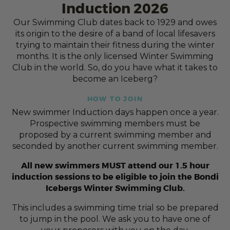
Induction 2026
Our Swimming Club dates back to 1929 and owes
its origin to the desire of a band of local lifesavers
trying to maintain their fitness during the winter
months. It is the only licensed Winter Swimming
Club in the world. So, do you have what it takes to
become an Iceberg?
HOW TO JOIN
New swimmer Induction days happen once a year.
Prospective swimming members must be
proposed by a current swimming member and
seconded by another current swimming member.
All new swimmers MUST attend our 1.5 hour
induction sessions to be eligible to join the Bondi
Icebergs Winter Swimming Club.
This includes a swimming time trial so be prepared
to jump in the pool. We ask you to have one of