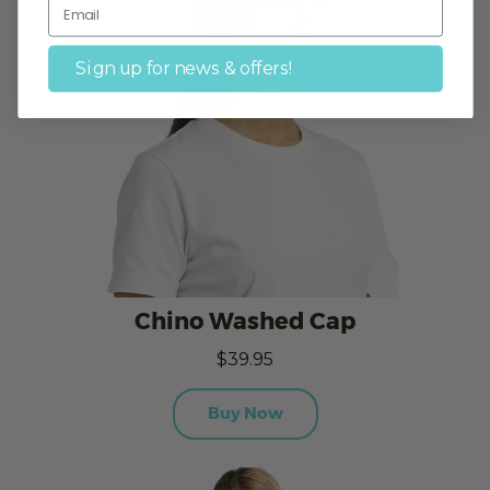
Sign up for news & offers!
Chino Washed Cap
$39.95
Buy Now