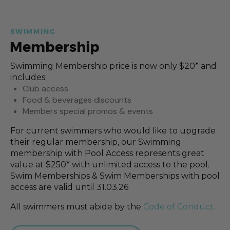
SWIMMING
Membership
Swimming Membership price is now only $20* and
includes:
Club access
Food & beverages discounts
Members special promos & events
For current swimmers who would like to upgrade
their regular membership, our Swimming
membership with Pool Access represents great
value at $250* with unlimited access to the pool.
Swim Memberships & Swim Memberships with pool
access are valid until 31.03.26
All swimmers must abide by the
Code of Conduct.