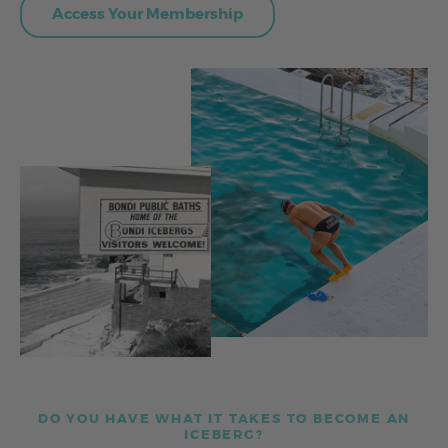
Access Your Membership
DO YOU HAVE WHAT IT TAKES TO BECOME AN
ICEBERG?