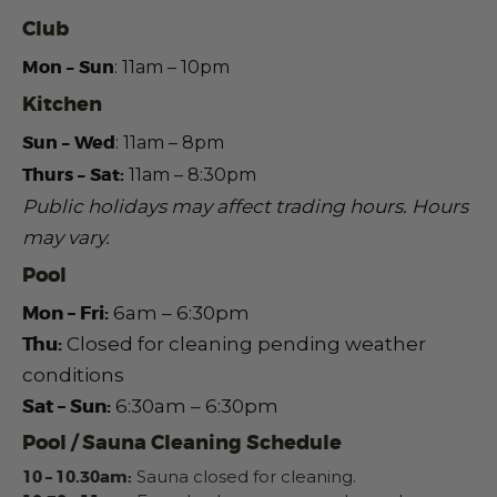
Club
Mon – Sun
: 11am – 10pm
Kitchen
Sun – Wed
:
11am – 8pm
Thurs – Sat:
11am – 8:30pm
Public holidays may affect trading hours.
Hours
may vary.
Pool
Mon – Fri:
6am – 6:30pm
Thu:
Closed for cleaning pending weather
conditions
Sat – Sun:
6:30am – 6:30pm
Pool / Sauna Cleaning Schedule
10 – 10.30am:
Sauna closed for cleaning.