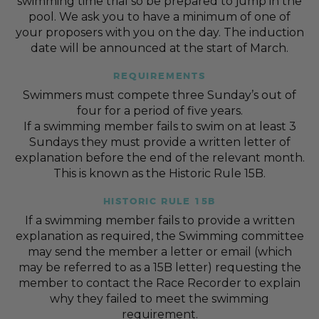
swimming time trial so be prepared to jump in the
pool. We ask you to have a minimum of one of
your proposers with you on the day. The induction
date will be announced at the start of March.
REQUIREMENTS
Swimmers must compete three Sunday’s out of
four for a period of five years.
If a swimming member fails to swim on at least 3
Sundays they must provide a written letter of
explanation before the end of the relevant month.
This is known as the Historic Rule 15B.
HISTORIC RULE 15B
If a swimming member fails to provide a written
explanation as required, the Swimming committee
may send the member a letter or email (which
may be referred to as a 15B letter) requesting the
member to contact the Race Recorder to explain
why they failed to meet the swimming
requirement.