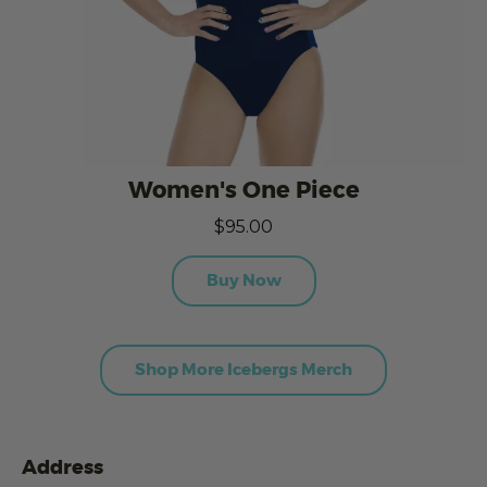
Women's One Piece
$95.00
Buy Now
Shop More Icebergs Merch
Address