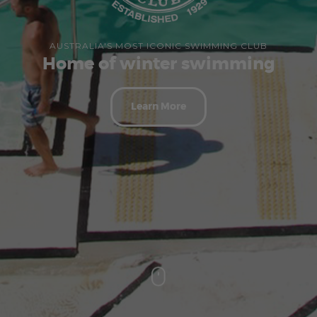
AUSTRALIA'S MOST ICONIC SWIMMING CLUB
Home of winter swimming
Learn More