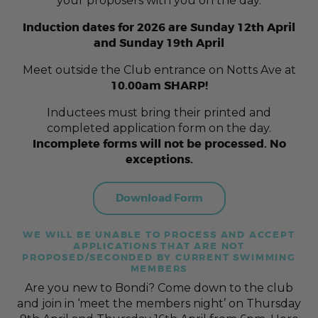
your proposers with you on the day.
Induction dates for 2026 are Sunday 12th April
and Sunday 19th April
Meet outside the Club entrance on Notts Ave at
10.00am SHARP!
Inductees must bring their printed and
completed application form on the day.
Incomplete forms will not be processed. No
exceptions.
Download Form
WE WILL BE UNABLE TO PROCESS AND ACCEPT
APPLICATIONS THAT ARE NOT
PROPOSED/SECONDED BY CURRENT SWIMMING
MEMBERS
Are you new to Bondi? Come down to the club
and join in ‘meet the members night’ on Thursday