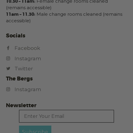
10.30 – 11am:
Female change rooms cleaned
(remains accessible)
11am – 11.30:
Male change rooms cleaned (remains
accessible)
Socials
Facebook
Instagram
Twitter
The Bergs
Instagram
Newsletter
Email
Subscribe